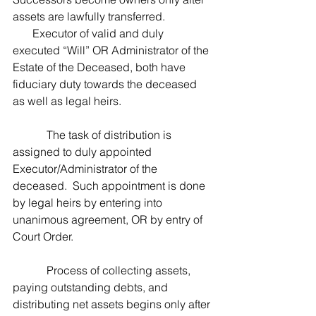
assets are lawfully transferred.
       Executor of valid and duly 
executed “Will” OR Administrator of the 
Estate of the Deceased, both have 
fiduciary duty towards the deceased 
as well as legal heirs.
            The task of distribution is 
assigned to duly appointed 
Executor/Administrator of the 
deceased.  Such appointment is done 
by legal heirs by entering into 
unanimous agreement, OR by entry of 
Court Order. 
            Process of collecting assets, 
paying outstanding debts, and 
distributing net assets begins only after 