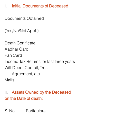
I.     
Initial Documents of Deceased
Documents Obtained 
(Yes/No/Not Appl.)
Death Certificate
Aadhar Card
Pan Card
Income Tax Returns for last three years
Will Deed, Codicil, Trust 
       Agreement, etc.
Mails
II.    
Assets Owned by the Deceased 
on the Date of death:
S. No.          Particulars                               