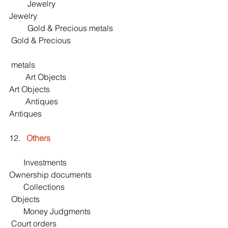
         Jewelry                                               
Jewelry
         Gold & Precious metals                    
 Gold & Precious 
 metals
        Art Objects                                         
Art Objects
        Antiques                                             
Antiques
12.   
Others
       Investments                                          
Ownership documents
       Collections                                           
 Objects
       Money Judgments                               
 Court orders