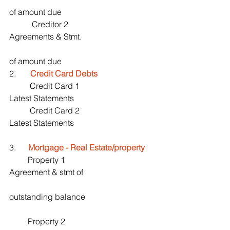
of amount due
           Creditor 2                                         
Agreements & Stmt.
of amount due
2.       
Credit Card Debts
          Credit Card 1                                    
Latest Statements
          Credit Card 2                                    
Latest Statements
3.      
Mortgage - Real Estate/property
         Property 1                                          
Agreement & stmt of 
outstanding balance
         Property 2                                          