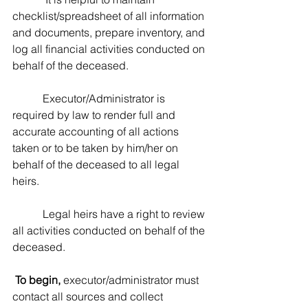
checklist/spreadsheet of all information 
and documents, prepare inventory, and 
log all financial activities conducted on 
behalf of the deceased.  
           Executor/Administrator is 
required by law to render full and 
accurate accounting of all actions 
taken or to be taken by him/her on 
behalf of the deceased to all legal 
heirs.  
           Legal heirs have a right to review 
all activities conducted on behalf of the 
deceased.
To begin,
 executor/administrator must 
contact all sources and collect 