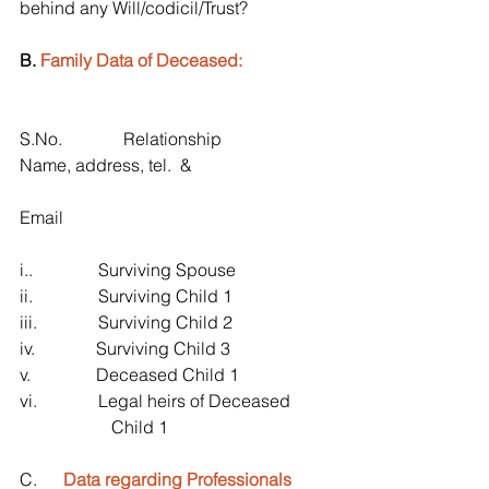
behind any Will/codicil/Trust?
B. 
Family Data of Deceased:
S.No.              Relationship                     
Name, address, tel.  &
Email 
i..               Surviving Spouse
ii.               Surviving Child 1
iii.              Surviving Child 2
iv.              Surviving Child 3
v.               Deceased Child 1
vi.              Legal heirs of Deceased 
                     Child 1
C.      
Data regarding Professionals 