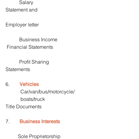
           Salary                                               
Statement and 
Employer letter
           Business Income                             
 Financial Statements
           Profit Sharing                                   
Statements
6.        
Vehicles
            Car/van/bus/motorcycle/
            boats/truck                                     
Title Documents
7.        
Business Interests
          Sole Proprietorship                          