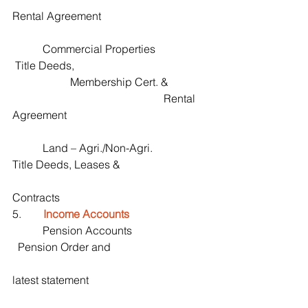
Rental Agreement
           Commercial Properties                   
 Title Deeds,                                                
                     Membership Cert. &              
                                                       Rental 
Agreement
           Land – Agri./Non-Agri.                   
Title Deeds, Leases &
Contracts 
5.        
Income Accounts
           Pension Accounts                           
  Pension Order and 
latest statement