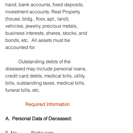
hand, bank accounts, fixed deposits, 
investment accounts, Real Property 
(house, bldg., floor, apt., land), 
vehicles, jewelry, precious metals, 
business interests, shares, stocks, and 
bonds, etc.  All assets must be 
accounted for.
           Outstanding debts of the 
diseased may include personal loans, 
credit card debts, medical bills, utility 
bills, outstanding taxes, medical bills, 
funeral bills, etc.
Required Information
A.  Personal Data of Deceased:
S. No.           Particulars                              