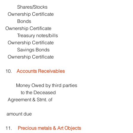
          Shares/Stocks                                   
  Ownership Certificate
          Bonds                                                 
Ownership Certificate
          Treasury notes/bills                          
  Ownership Certificate
          Savings Bonds                                 
  Ownership Certificate
10.    
Accounts Receivables
         Money Owed by third parties
             to the Deceased                            
  Agreement & Stmt. of
 amount due
11.     
Precious metals & Art Objects