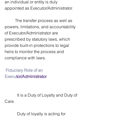
an individual or entity is duly 
appointed as Executor/Administrator. 
          The transfer process as well as 
powers, limitations, and accountability 
of Executor/Administrator are 
prescribed by statutory laws, which 
provide built-in protections to legal 
heirs to monitor the process and 
compliance with laws.
Fiduciary Role of an 
Execu
tor/Administrator
            It is a Duty of Loyalty and Duty of 
Care. 
            Duty of loyalty is acting for 