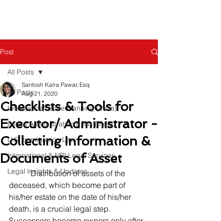
Post
All Posts
Santosh Kalra Pawar, Esq.
All Posts
Aug 21, 2020
Checklists & Tools for
Inheritance/Estate Planning (India)
Executor/ Administrator -
Estate Administration & Tax (India)
Collecting Information &
U.S. Immigration Law
Documents of Asset
International & NRI Legal Services
Legal Insights & Updates
           Distribution of assets of the 
deceased, which become part of 
his/her estate on the date of his/her 
death, is a crucial legal step.  
Successors become owners only after 