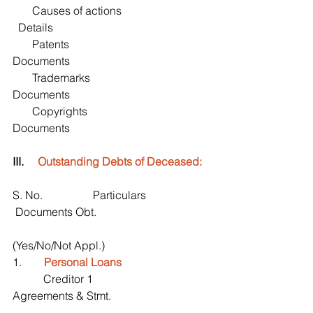
       Causes of actions                                
  Details
       Patents                                               
Documents
       Trademarks                                        
Documents
       Copyrights                                         
Documents
III.     
Outstanding Debts of Deceased:
S. No.                  Particulars                       
 Documents Obt.
(Yes/No/Not Appl.)
1.       
 Personal Loans
           Creditor 1                                         
Agreements & Stmt. 