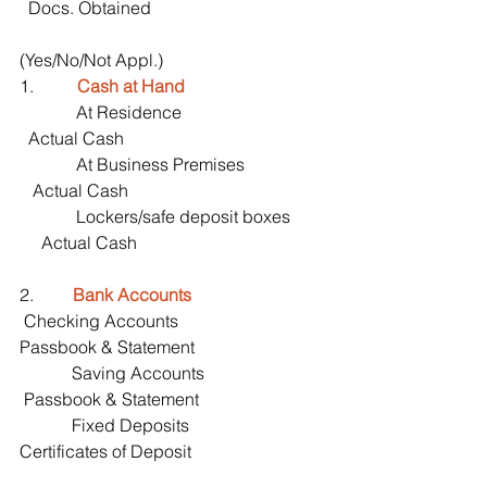
  Docs. Obtained       
(Yes/No/Not Appl.)
1.          
Cash at Hand
             At Residence                                 
  Actual Cash
             At Business Premises                   
   Actual Cash
             Lockers/safe deposit boxes        
     Actual Cash
2.         
Bank Accounts
 Checking Accounts                         
Passbook & Statement
            Saving Accounts                            
 Passbook & Statement
            Fixed Deposits                                
Certificates of Deposit 