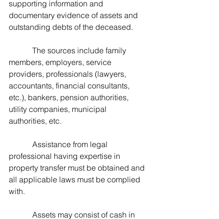
supporting information and 
documentary evidence of assets and 
outstanding debts of the deceased.   
            The sources include family 
members, employers, service 
providers, professionals (lawyers, 
accountants, financial consultants, 
etc.), bankers, pension authorities, 
utility companies, municipal 
authorities, etc.
            Assistance from legal 
professional having expertise in 
property transfer must be obtained and 
all applicable laws must be complied 
with.
            Assets may consist of cash in 