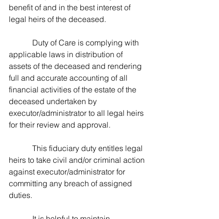
benefit of and in the best interest of 
legal heirs of the deceased. 
            Duty of Care is complying with 
applicable laws in distribution of 
assets of the deceased and rendering 
full and accurate accounting of all 
financial activities of the estate of the 
deceased undertaken by 
executor/administrator to all legal heirs 
for their review and approval.
            This fiduciary duty entitles legal 
heirs to take civil and/or criminal action 
against executor/administrator for 
committing any breach of assigned 
duties.
            It is helpful to maintain 