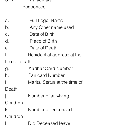
               Responses
a.                  Full Legal Name
b.                  Any Other name used
c.                  Date of Birth
d.                  Place of Birth
e.                  Date of Death
f.                  Residential address at the 
time of death
g.                 Aadhar Card Number
h.                 Pan card Number
i.                  Marital Status at the time of 
Death
j.                  Number of surviving 
Children
k.                 Number of Deceased 
Children
l.                  Did Deceased leave 