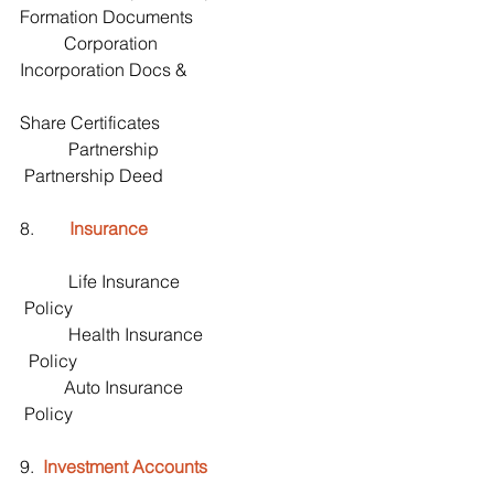
Formation Documents
          Corporation                                      
Incorporation Docs &
Share Certificates 
           Partnership                                       
 Partnership Deed
8.        
Insurance
           Life Insurance                                  
 Policy
           Health Insurance                             
  Policy
          Auto Insurance                                  
 Policy
9.  
Investment Accounts