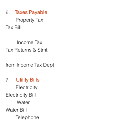
6.    
Taxes Payable
        Property Tax                                       
Tax Bill
         Income Tax                                        
Tax Returns & Stmt. 
from Income Tax Dept 
7.     
Utility Bills 
        Electricity                                             
Electricity Bill
         Water                                                   
Water Bill 
        Telephone                                            
  Telephone bills
        Cable & Internet                                  
 Cable & Internet bill