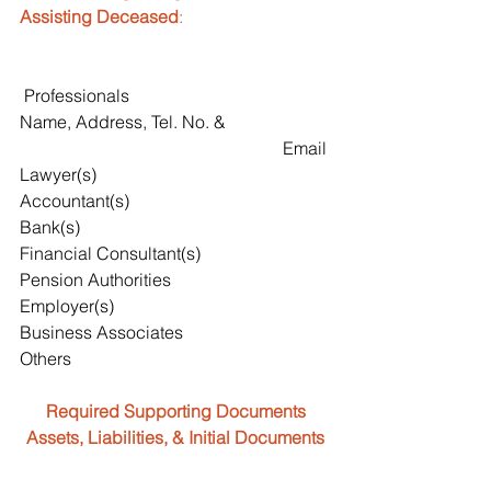
Assisting Deceased
:
 Professionals                                      
Name, Address, Tel. No. & 
                                                            Email
Lawyer(s)
Accountant(s)
Bank(s)
Financial Consultant(s)
Pension Authorities
Employer(s)
Business Associates
Others
Required Supporting Documents
Assets, Liabilities, & Initial Documents