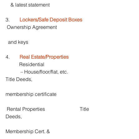
    & latest statement
3.        
Lockers/Safe Deposit Boxes
 Ownership Agreement
  and keys
4.        
Real Estate/Properties
           Residential
            – House/floor/flat, etc.                   
Title Deeds,    
membership certificate
 Rental Properties                            Title 
Deeds, 
Membership Cert. & 