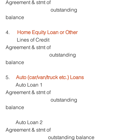
Agreement & stmt of                                   
                                    outstanding 
balance
4.     
 Home Equity Loan or Other
         Lines of Credit                                    
Agreement & stmt of                                   
                                   outstanding 
balance
5.     
Auto (car/van/truck etc.) Loans
        Auto Loan 1                                        
Agreement & stmt of                                   
                                    outstanding 
balance
        Auto Loan 2                                         
Agreement & stmt of                                   
                                  outstanding balance