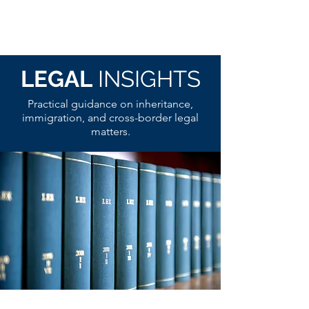
LEGAL
INSIGHTS
Practical guidance on inheritance,
immigration, and cross-border legal
matters.