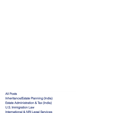
All Posts
Inheritance/Estate Planning (India)
Estate Administration & Tax (India)
U.S. Immigration Law
International & NRI Legal Services