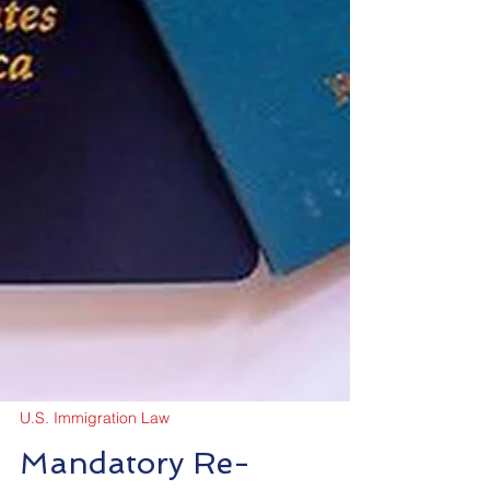
U.S. Immigration Law