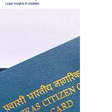
Legal Insights & Updates