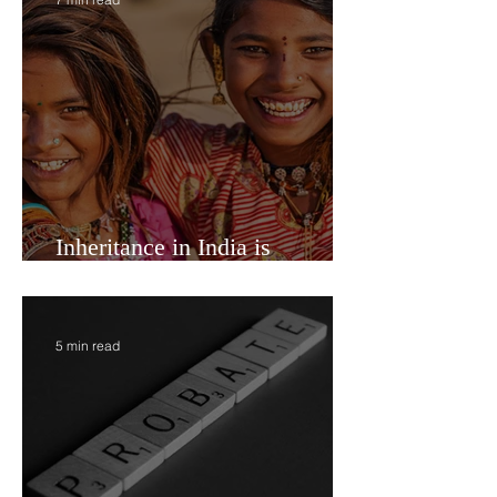
7 min read
Inheritance in India is
Economic Power
5 min read