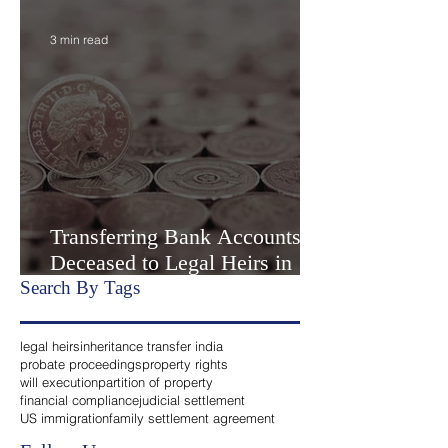
Settlement” or Settlement by
Agreemen
3 min read
Transferring Bank Accounts of
Deceased to Legal Heirs in
India
Search By Tags
legal heirs
inheritance transfer india
probate proceedings
property rights
will execution
partition of property