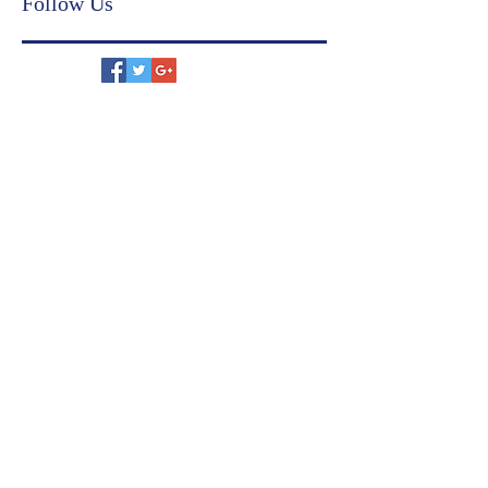
financial compliance
judicial settlement
US immigration
family settlement agreement
Follow Us