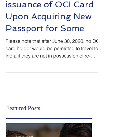
Mandatory Re-
issuance of OCI Card
Upon Acquiring New
Passport for Some
Please note that after June 30, 2020, no OCI
card holder would be permitted to travel to
India if they are not in possession of re-
issued Certificate of Registration upon
acquiring new passport, if required . Why
were many OCI Card Holders, in the recent
past, not permitted to board flights to India in
spite of having OCI Card in their
possession? This question puzzled many.
OCI rules mandate some OCI card holders
Featured Posts
to get OCI Card or Certificate of Registration
of