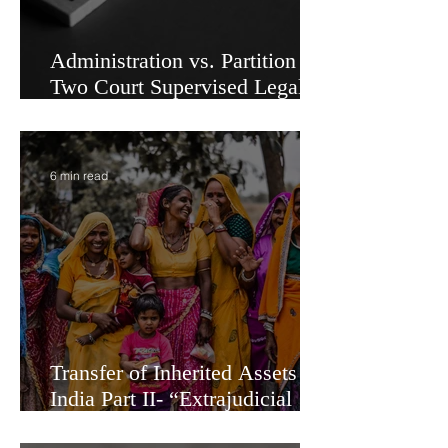
Administration vs. Partition -
Two Court Supervised Legal
Options for Inheritance
Transfer in India
6 min read
Transfer of Inherited Assets in
India Part II- “Extrajudicial