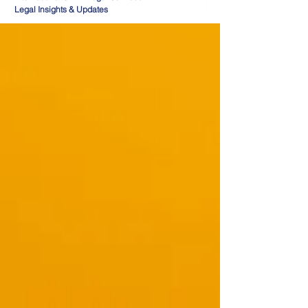
Legal Insights & Updates