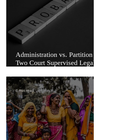
5 min read
Administration vs. Partition -
Two Court Supervised Legal
Options for Inheritance
Transfer in India
6 min read