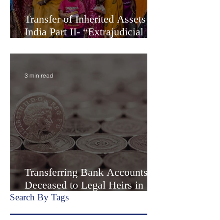
Transfer of Inherited Assets in
India Part II- “Extrajudicial
Settlement” or Settlement by
Agreemen
3 min read
Transferring Bank Accounts of
Deceased to Legal Heirs in