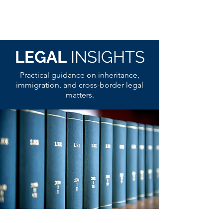
LEGAL
INSIGHTS
Practical guidance on inheritance,
immigration, and cross-border legal
matters.