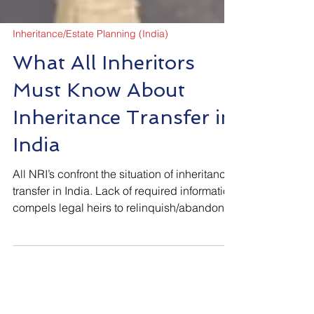
Inheritance/Estate Planning (India)
What All Inheritors
Must Know About
Inheritance Transfer in
India
All NRI’s confront the situation of inheritance
transfer in India. Lack of required information
compels legal heirs to relinquish/abandon
their rightful claim. The following blog is an
attempt to provide information to all about
their rights and legal process involved in
transfer of inherited assets from estate of the