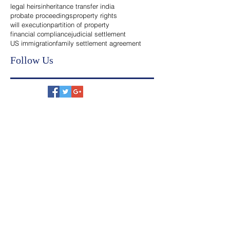
India
Search By Tags
legal heirs
inheritance transfer india
probate proceedings
property rights
will execution
partition of property
financial compliance
judicial settlement
US immigration
family settlement agreement
Follow Us