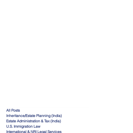
All Posts
Inheritance/Estate Planning (India)
Estate Administration & Tax (India)
U.S. Immigration Law
International & NRI Legal Services