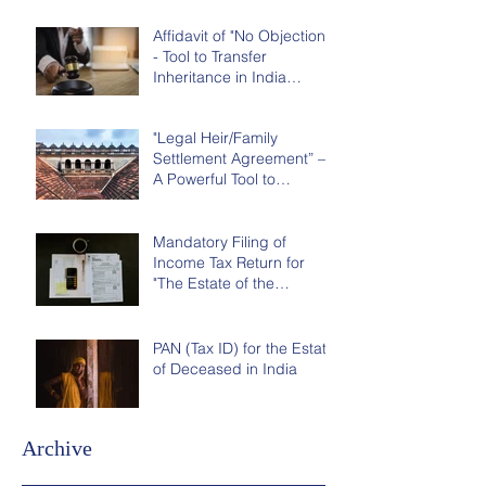
Affidavit of "No Objection"
- Tool to Transfer
Inheritance in India
without Court Order
"Legal Heir/Family
Settlement Agreement” –
A Powerful Tool to
Distribute Inheritance in
India
Mandatory Filing of
Income Tax Return for
"The Estate of the
Deceased" in India
PAN (Tax ID) for the Estate
of Deceased in India
Archive