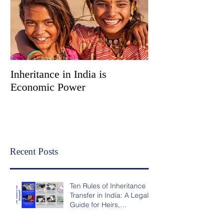
Inheritance in India is
Administration vs
Economic Power
Two Court Super
Options for Inhe
Transfer in India
Recent Posts
Ten Rules of Inheritance
Transfer in India: A Legal
Guide for Heirs,
Nominees, and NRIs