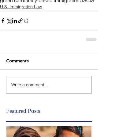
green card
family-based immigration
USCIS
U.S. Immigration Law
Comments
Write a comment...
Featured Posts