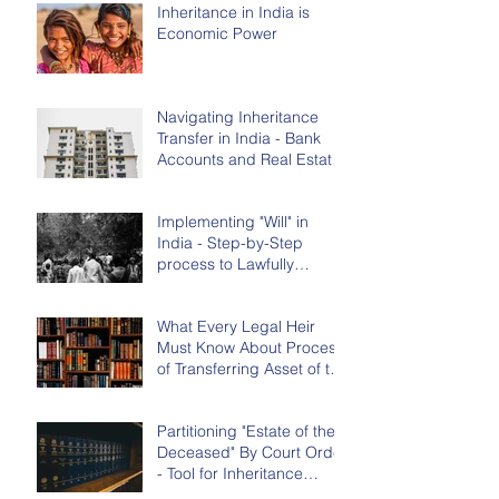
Inheritance in India is
Economic Power
Navigating Inheritance
Transfer in India - Bank
Accounts and Real Estate
(House/flat/land)
Implementing "Will" in
India - Step-by-Step
process to Lawfully
Transfer Assets of the
Deceased
What Every Legal Heir
Must Know About Process
of Transferring Asset of the
Deceased in India
Partitioning "Estate of the
Deceased" By Court Order
- Tool for Inheritance
Transfer in India