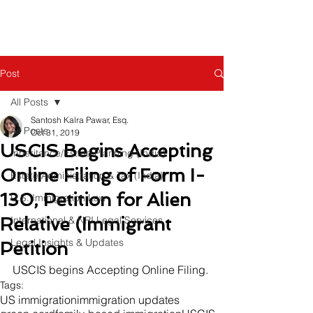
Post
All Posts
Santosh Kalra Pawar, Esq.
All Posts
Oct 31, 2019
USCIS Begins Accepting
Inheritance/Estate Planning (India)
Online Filing of Form I-
Estate Administration & Tax (India)
130, Petition for Alien
U.S. Immigration Law
Relative (Immigrant
International & NRI Legal Services
Legal Insights & Updates
Petition
USCIS begins Accepting Online Filing.
Tags:
US immigration
immigration updates