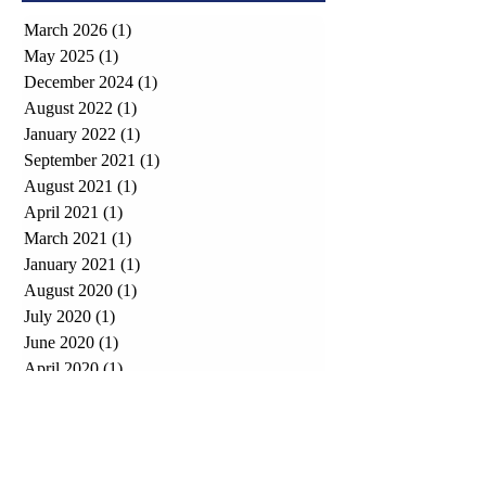
March 2026
(1)
1 post
May 2025
(1)
1 post
December 2024
(1)
1 post
August 2022
(1)
1 post
January 2022
(1)
1 post
September 2021
(1)
1 post
August 2021
(1)
1 post
April 2021
(1)
1 post
March 2021
(1)
1 post
January 2021
(1)
1 post
August 2020
(1)
1 post
July 2020
(1)
1 post
June 2020
(1)
1 post
April 2020
(1)
1 post
December 2019
(1)
1 post
October 2019
(2)
2 posts
April 2019
(1)
1 post
October 2018
(1)
1 post