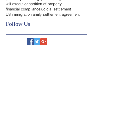
legal heirs
inheritance transfer india
probate proceedings
property rights
will execution
partition of property
financial compliance
judicial settlement
US immigration
family settlement agreement
Follow Us