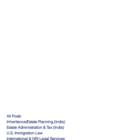
All Posts
Inheritance/Estate Planning (India)
Estate Administration & Tax (India)
U.S. Immigration Law
International & NRI Legal Services