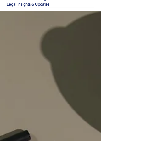
Legal Insights & Updates