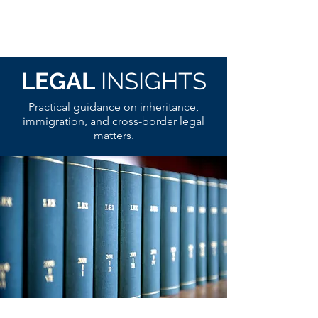
LEGAL
INSIGHTS
Practical guidance on inheritance,
immigration, and cross-border legal
matters.