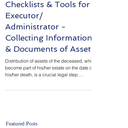
Estate Administration & Tax (India)
Checklists & Tools for
Executor/
Administrator -
Collecting Information
& Documents of Asset
Distribution of assets of the deceased, which
become part of his/her estate on the date of
his/her death, is a crucial legal step.
Successors become owners only after
assets are lawfully transferred. Executor of
valid and duly executed “Will” OR
Administrator of the Estate of the Deceased,
both have fiduciary duty towards the