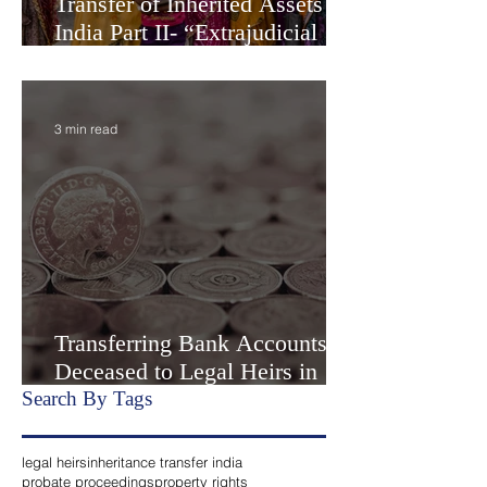
Transfer of Inherited Assets in
India Part II- “Extrajudicial
Settlement” or Settlement by
Agreemen
3 min read
Transferring Bank Accounts of
Deceased to Legal Heirs in
India
Search By Tags