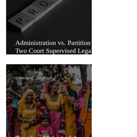
Administration vs. Partition -
Two Court Supervised Legal
Options for Inheritance
Transfer in India
6 min read