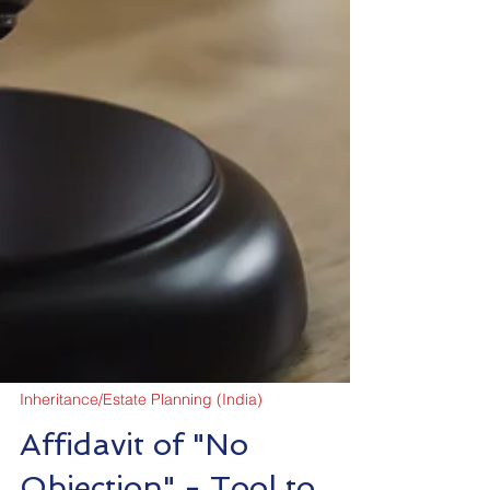
Inheritance/Estate Planning (India)
Affidavit of "No