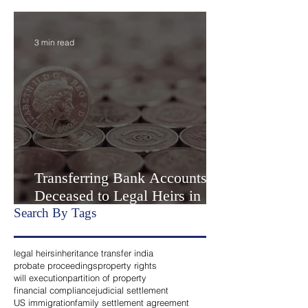
India Part II- “Extrajudicial
Settlement” or Settlement by
Agreemen
3 min read
Transferring Bank Accounts of
Deceased to Legal Heirs in
India
Search By Tags
legal heirs
inheritance transfer india
probate proceedings
property rights
will execution
partition of property