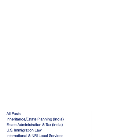
All Posts
Inheritance/Estate Planning (India)
Estate Administration & Tax (India)
U.S. Immigration Law
International & NRI Legal Services