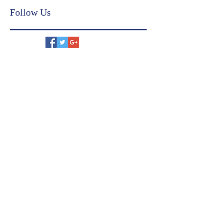
financial compliance
judicial settlement
US immigration
family settlement agreement
Follow Us