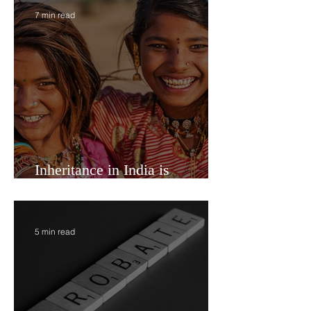
have an option to mutuall
7 min read
Inheritance in India is
Economic Power
5 min read