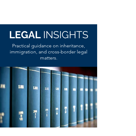
LEGAL
INSIGHTS
Practical guidance on inheritance,
immigration, and cross-border legal
matters.