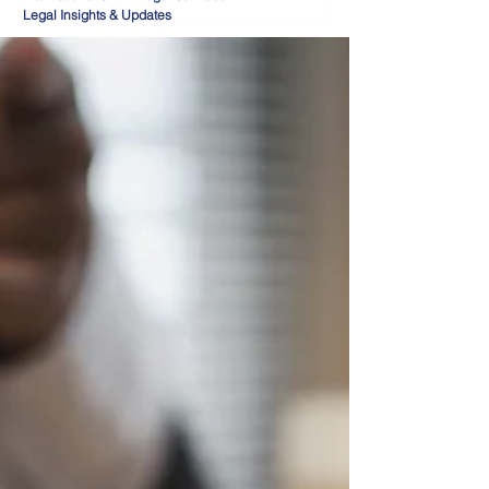
Legal Insights & Updates