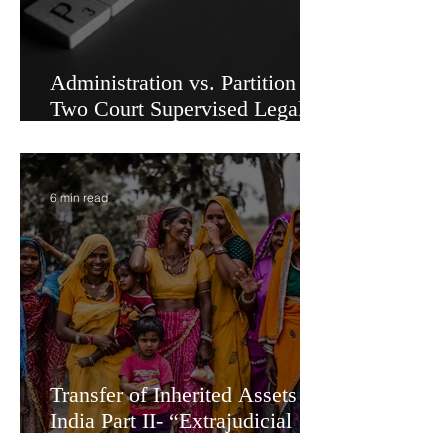
Administration vs. Partition -
Two Court Supervised Legal
Options for Inheritance
Transfer in India
6 min read
Transfer of Inherited Assets in