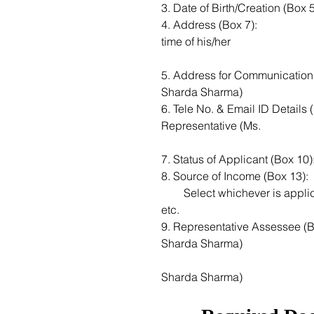
4. Address (Box 7): 					Residential address of the deceased at the 
time of his/her
5. Address for Communication (Box 8): 	Address of Legal Rep
Sharda Sharma)
6. Tele No. & Email ID Details (Box 9): 		Tel number and 
Representative (Ms. 
8. Source of Income (Box 13): 
        Select whichever is applicable: 		Business, House Property, Other sources 
etc.
9. Representative Assessee (Box 14):  		Enter Name of Legal Rep
Sharda Sharma)
    									Address of Legal Representative (Ms. 
Sharda Sharma)