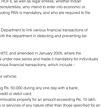
izens/entities, who intend to enter into economic or 
uoting PAN is mandatory, and who are required to file 
with the department in detecting and preventing tax 
under new series and made it mandatory for individuals 
rious financial transactions, which include –
;
r vehicle;
g Rs. 50,000 during any one day with a bank;
redit or debit card;
mmovable property for an amount exceeding Rs. 10 lakh;
or services of any nature other than those specified for an 