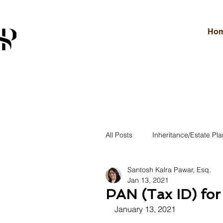
Ho
All Posts
Inheritance/Estate Pla
Santosh Kalra Pawar, Esq.
U.S. Immigration Law
In
Jan 13, 2021
PAN (Tax ID) for 
January 13, 2021
Legal Insights & Updates