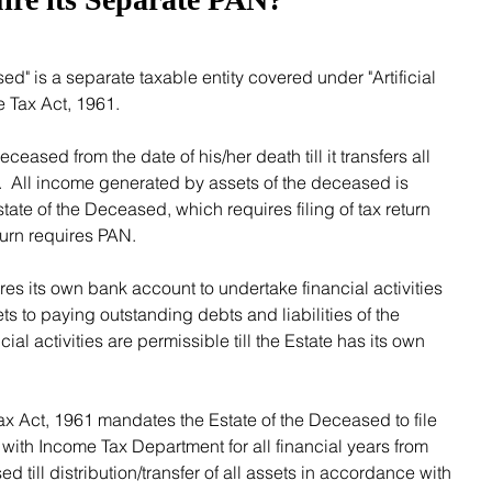
 Tax Act, 1961. 
  All income generated by assets of the deceased is 
ate of the Deceased, which requires filing of tax return 
eturn requires PAN.
s to paying outstanding debts and liabilities of the 
al activities are permissible till the Estate has its own 
 with Income Tax Department for all financial years from 
d till distribution/transfer of all assets in accordance with 