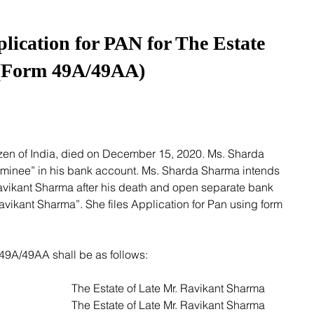
plication for PAN for The Estate
(Form 49A/49AA)
inee” in his bank account. Ms. Sharda Sharma intends 
Ravikant Sharma after his death and open separate bank 
Ravikant Sharma”. She files Application for Pan using form 
m 49A/49AA shall be as follows:
1. Full Name (Box 1):  					The Estate of Late Mr. Ravikant Sharma 
2. Name on Card (Box 2):  				The Estate of Late Mr. Ravikant Sharma 