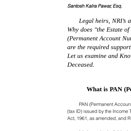
Santosh Kalra Pawar, Esq.
Legal heirs, NRI’s 
Why does "the Estate of
(Permanent Account Num
are the required support
Let us examine and Know
Deceased. 
What is PAN (P
	PAN (Permanent Account Number) is a unique ten-digit alphanumeric identifier 
(tax ID) issued by the Income 
Act, 1961, as amended, and Ru