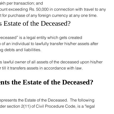
kh per transaction; and
unt exceeding Rs. 50,000 in connection with travel to any 
 for purchase of any foreign currency at any one time. 
s Estate of the Deceased?
f an individual to lawfully transfer his/her assets after 
 debts and liabilities.  
ill it transfers assets in accordance with law.
ts the Estate of the Deceased?
nder section 2(11) of Civil Procedure Code, is a "legal 