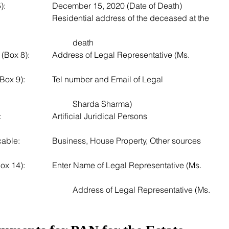
3. Date of Birth/Creation (Box 5): 			December 15, 2020 (Date of Death)
									death
resentative (Ms. 
Email of Legal 
									Sharda Sharma)
7. Status of Applicant (Box 10): 			Artificial Juridical Persons
resentative (Ms. 