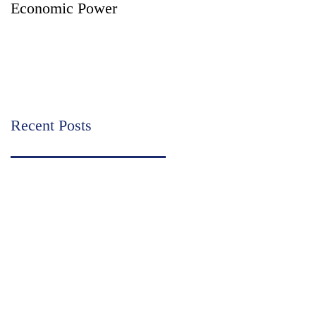
Economic Power
Partition - Two Court
Supervised Legal
Options for Inheritance
Transfer in India
Recent Posts