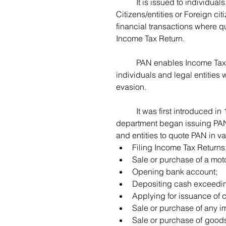
	It is issued to individuals, HUF’s, as well as legal entities, whether Indian 
Citizens/entities or Foreign cit
financial transactions where q
Income Tax Return.  
	PAN enables Income Tax Department to link various financial transactions of 
individuals and legal entities 
evasion.  
	It was first introduced in 1972, and amended in January 2005, where the 
department began issuing PAN 
and entities to quote PAN in va
Filing Income Tax Returns
Sale or purchase of a moto
Opening bank account;
Depositing cash exceedin
Applying for issuance of c
Sale or purchase of any i
Sale or purchase of goods 