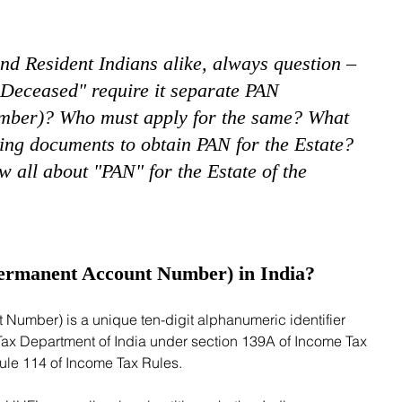
and Resident Indians alike, always question – 
 Deceased" require it separate PAN 
ber)? Who must apply for the same? What 
ing documents to obtain PAN for the Estate?  
 all about "PAN" for the Estate of the 
ermanent Account Number) in India?
Tax Department of India under section 139A of Income Tax 
le 114 of Income Tax Rules. 