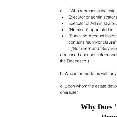
a. 	Who represents the est
Executor or administrator 
Executor of Administrato
“Nominee” appointed in i
“Surviving Account Holder
contains “survivor clause”.
	("Nominee" and "Surviving Account Holder" are authorized to settle account of the 
deceased account holder and re
the Deceased.)
b. Who inter-meddles with any 
c. Upon whom the estate devo
character. 
Why Does "t
Requ