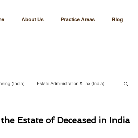
me
About Us
Practice Areas
Blog
nning (India)
Estate Administration & Tax (India)
ternational & NRI Legal Services
the Estate of Deceased in India