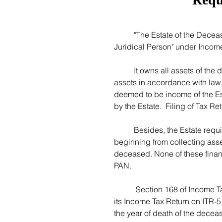
	"The Estate of the Deceased" is a separate taxable entity covered under "Artificial 
Juridical Person" under Income
	It owns all assets of the deceased from the date of his/her death till it transfers all 
assets in accordance with law.
deemed to be income of the Est
by the Estate.  Filing of Tax R
	Besides, the Estate requires its own bank account to undertake financial activities 
beginning from collecting asset
deceased. None of these financi
PAN. 
	 Section 168 of Income Tax Act, 1961 mandates the Estate of the Deceased to file 
its Income Tax Return on ITR-5
the year of death of the decease