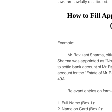
law.  are lawfully distributed. 
How to Fill Ap
Example:
 	Mr. Ravikant Sharma, citizen of India, died on December 15, 2020. Ms. Sharda 
Sharma was appointed as “Nom
to settle bank account of Mr. 
account for the “Estate of Mr. 
49A. 
 	Relevant entries on for