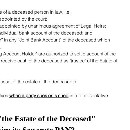
ate of a deceased person in law, i.e.,
appointed by the court;
r appointed by unanimous agreement of Legal Heirs;
ndividual bank account of the deceased; and
” in any “Joint Bank Account” of the deceased which 
  
ceive cash of the deceased as "trustee" of the Estate of 
asset of the estate of the deceased; or
lves 
when a party sues or is sued
 in a representative 
he Estate of the Deceased" 
ire its Separate PAN?