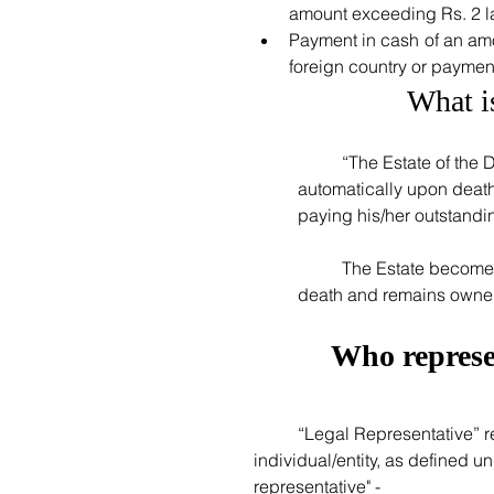
amount exceeding Rs. 2 la
Payment in cash of an amo
foreign country or payment
What i
	“The Estate of the Deceased” is a legal entity which gets created 
automatically upon death o
paying his/her outstanding
	The Estate becomes lawful owner of all assets of the deceased upon his/her 
death and remains owner t
Who represen
	“Legal Representative” represents the Estate of the Deceased.  The following 
individual/entity, as defined u
representative" - 