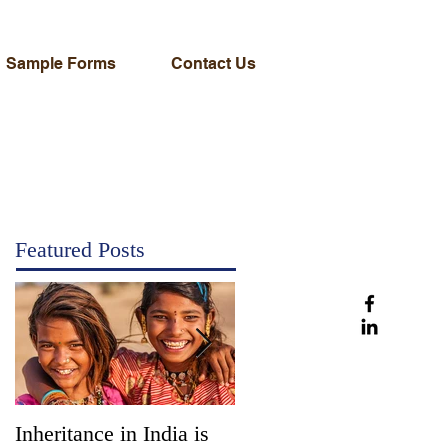
Sample Forms
Contact Us
Featured Posts
Inheritance in India is
Administration vs.