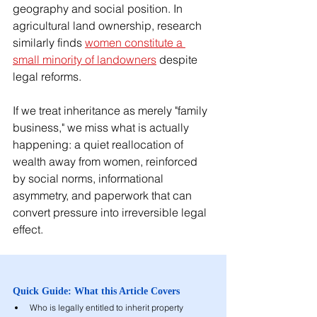
geography and social position. In 
agricultural land ownership, research 
similarly finds 
women constitute a 
small minority of landowners
 despite 
legal reforms.
If we treat inheritance as merely "family 
business," we miss what is actually 
happening: a quiet reallocation of 
wealth away from women, reinforced 
by social norms, informational 
asymmetry, and paperwork that can 
convert pressure into irreversible legal 
effect.
Quick Guide: What this Article Covers
Who is legally entitled to inherit property