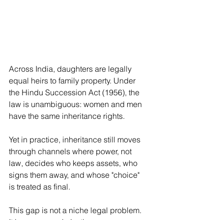
Across India, daughters are legally 
equal heirs to family property. Under 
the Hindu Succession Act (1956), the 
law is unambiguous: women and men 
have the same inheritance rights.
Yet in practice, inheritance still moves 
through channels where power, not 
law, decides who keeps assets, who 
signs them away, and whose "choice" 
is treated as final.
This gap is not a niche legal problem. 