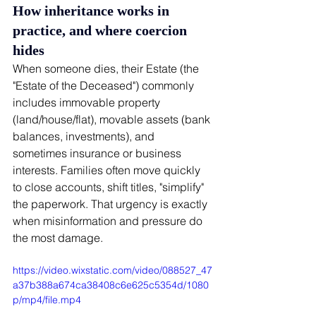
How inheritance works in 
practice, and where coercion 
hides
When someone dies, their Estate (the 
"Estate of the Deceased") commonly 
includes immovable property 
(land/house/flat), movable assets (bank 
balances, investments), and 
sometimes insurance or business 
interests. Families often move quickly 
to close accounts, shift titles, "simplify" 
the paperwork. That urgency is exactly 
when misinformation and pressure do 
the most damage.
https://video.wixstatic.com/video/088527_47
a37b388a674ca38408c6e625c5354d/1080
p/mp4/file.mp4