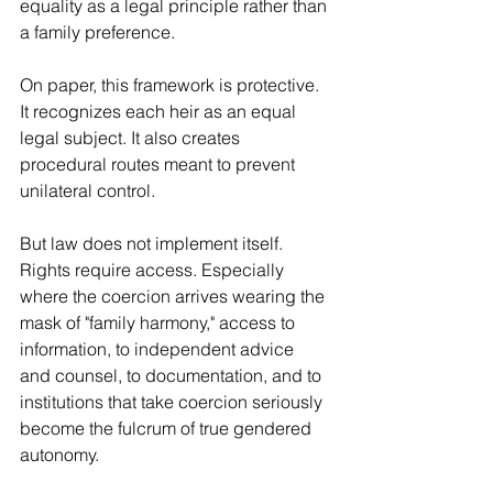
equality as a legal principle rather than 
a family preference.
On paper, this framework is protective. 
It recognizes each heir as an equal 
legal subject. It also creates 
procedural routes meant to prevent 
unilateral control.
But law does not implement itself. 
Rights require access. Especially 
where the coercion arrives wearing the 
mask of "family harmony," access to 
information, to independent advice 
and counsel, to documentation, and to 
institutions that take coercion seriously 
become the fulcrum of true gendered 
autonomy.