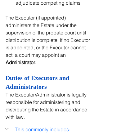
adjudicate competing claims.
The Executor (if appointed) 
administers the Estate under the 
supervision of the probate court until 
distribution is complete. If no Executor 
is appointed, or the Executor cannot 
act, a court may appoint an 
Administrator.
Duties of Executors and 
Administrators
The Executor/Administrator is legally 
responsible for administering and 
distributing the Estate in accordance 
with law.
This commonly includes: