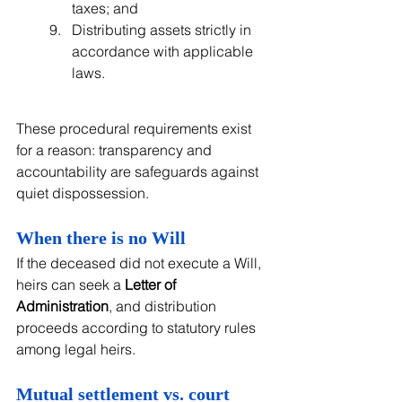
taxes; and
Distributing assets strictly in 
accordance with applicable 
laws.
These procedural requirements exist 
for a reason: transparency and 
accountability are safeguards against 
quiet dispossession.
When there is no Will
If the deceased did not execute a Will, 
heirs can seek a 
Letter of 
Administration
, and distribution 
proceeds according to statutory rules 
among legal heirs.
Mutual settlement vs. court 