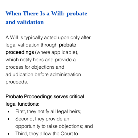
When There Is a Will: probate 
and validation
A Will is typically acted upon only after 
legal validation through 
probate 
proceedings
 (where applicable), 
which notify heirs and provide a 
process for objections and 
adjudication before administration 
proceeds.
Probate Proceedings serves critical 
legal functions:
First, they notify all legal heirs;
Second, they provide an 
opportunity to raise objections; and
Third, they allow the Court to 