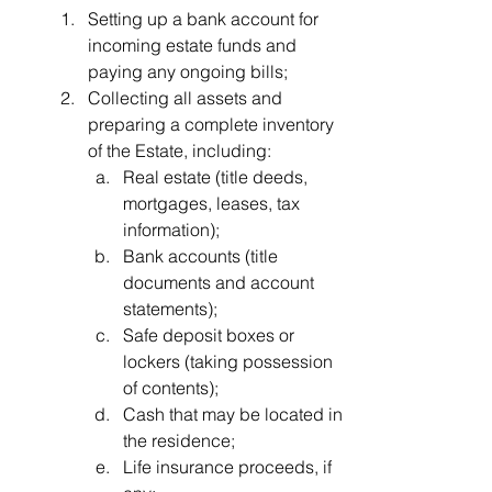
Setting up a bank account for 
incoming estate funds and 
paying any ongoing bills;
Collecting all assets and 
preparing a complete inventory 
of the Estate, including:
Real estate (title deeds, 
mortgages, leases, tax 
information);
Bank accounts (title 
documents and account 
statements);
Safe deposit boxes or 
lockers (taking possession 
of contents);
Cash that may be located in 
the residence;
Life insurance proceeds, if 