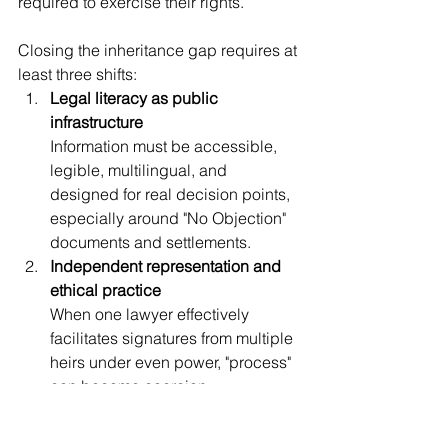
required to exercise their rights.
Closing the inheritance gap requires at 
least three shifts:
Legal literacy as public 
infrastructure
Information must be accessible, 
legible, multilingual, and 
designed for real decision points, 
especially around "No Objection" 
documents and settlements.
Independent representation and 
ethical practice
When one lawyer effectively 
facilitates signatures from multiple 
heirs under even power, "process" 
can become coercion. 
Professional practice must protect 
informed consent, not merely 