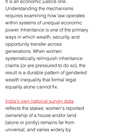
It is an economic justice one. 
Understanding the mechanisms 
requires examining how law operates 
within systems of unequal economic 
power. Inheritance is one of the primary 
ways in which wealth, security, and 
opportunity transfer across 
generations. When women 
systematically relinquish inheritance 
claims (or are pressured to do so), the 
result is a durable pattern of gendered 
wealth inequality that formal legal 
equality alone cannot fix.
India's own national survey data
reflects the stakes: women's reported 
ownership of a house and/or land 
(alone or jointly) remains far from 
universal, and varies widely by 