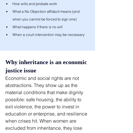
How wills and probate work
What a No Objection affidavit means (and 
when you cannot be forced to sign one)
What happens if there is no will
When a court intervention may be necessary
Why inheritance is an economic 
justice issue
Economic and social rights are not 
abstractions. They show up as the 
material conditions that make dignity 
possible: safe housing, the ability to 
exit violence, the power to invest in 
education or enterprise, and resilience 
when crises hit. When women are 
excluded from inheritance, they lose 