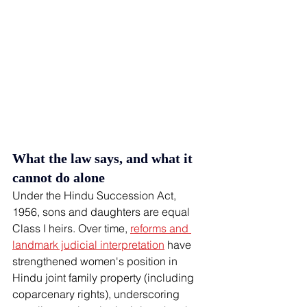
What the law says, and what it 
cannot do alone
Under the Hindu Succession Act, 
1956, sons and daughters are equal 
Class I heirs. Over time, 
reforms and 
landmark judicial interpretation
 have 
strengthened women's position in 
Hindu joint family property (including 
coparcenary rights), underscoring 