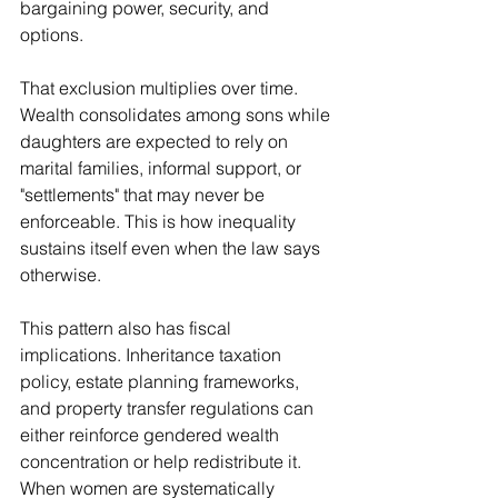
bargaining power, security, and 
options.
That exclusion multiplies over time. 
Wealth consolidates among sons while 
daughters are expected to rely on 
marital families, informal support, or 
"settlements" that may never be 
enforceable. This is how inequality 
sustains itself even when the law says 
otherwise.
This pattern also has fiscal 
implications. Inheritance taxation 
policy, estate planning frameworks, 
and property transfer regulations can 
either reinforce gendered wealth 
concentration or help redistribute it. 
When women are systematically 