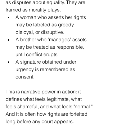
as disputes about equality. They are 
framed as morality plays.
A woman who asserts her rights 
may be labeled as greedy, 
disloyal, or disruptive.
A brother who "manages" assets 
may be treated as responsible, 
until conflict erupts.
A signature obtained under 
urgency is remembered as 
consent.
This is narrative power in action: it 
defines what feels legitimate, what 
feels shameful, and what feels "normal." 
And it is often how rights are forfeited 
long before any court appears.