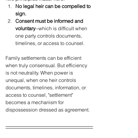
No legal heir can be compelled to 
sign.
Consent must be informed and 
voluntary
--which is difficult when 
one party controls documents, 
timelines, or access to counsel.
Family settlements can be efficient 
when truly consensual. But efficiency 
is not neutrality. When power is 
unequal, when one heir controls 
documents, timelines, information, or 
access to counsel, "settlement" 
becomes a mechanism for 
dispossession dressed as agreement.