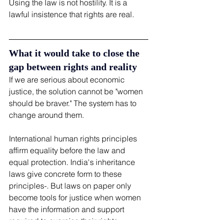
Using the law is not hostility. It is a 
lawful insistence that rights are real.
What it would take to close the 
gap between rights and reality
If we are serious about economic 
justice, the solution cannot be "women 
should be braver." The system has to 
change around them.
International human rights principles 
affirm equality before the law and 
equal protection. India's inheritance 
laws give concrete form to these 
principles-. But laws on paper only 
become tools for justice when women 
have the information and support 