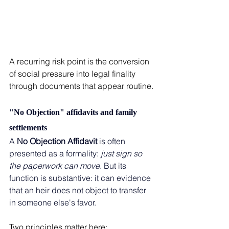
A recurring risk point is the conversion 
of social pressure into legal finality 
through documents that appear routine.
"No Objection" affidavits and family 
settlements
A 
No Objection Affidavit 
is often 
presented as a formality: 
just sign so 
the paperwork can move
. But its 
function is substantive: it can evidence 
that an heir does not object to transfer 
in someone else's favor.
Two principles matter here: