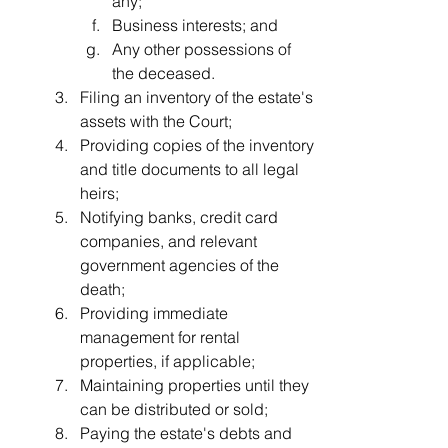
any;
Business interests; and
Any other possessions of 
the deceased.
Filing an inventory of the estate's 
assets with the Court;
Providing copies of the inventory 
and title documents to all legal 
heirs;
Notifying banks, credit card 
companies, and relevant 
government agencies of the 
death;
Providing immediate 
management for rental 
properties, if applicable;
Maintaining properties until they 
can be distributed or sold;
Paying the estate's debts and 