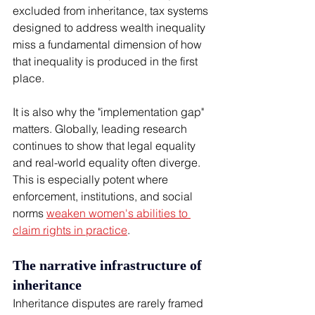
excluded from inheritance, tax systems 
designed to address wealth inequality 
miss a fundamental dimension of how 
that inequality is produced in the first 
place.
It is also why the "implementation gap" 
matters. Globally, leading research 
continues to show that legal equality 
and real-world equality often diverge. 
This is especially potent where 
enforcement, institutions, and social 
norms 
weaken women's abilities to 
claim rights in practice
.
The narrative infrastructure of 
inheritance
Inheritance disputes are rarely framed 