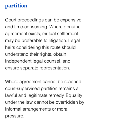
partition
Court proceedings can be expensive 
and time-consuming. Where genuine 
agreement exists, mutual settlement 
may be preferable to litigation. Legal 
heirs considering this route should 
understand their rights, obtain 
independent legal counsel, and 
ensure separate representation.
Where agreement cannot be reached, 
court-supervised partition remains a 
lawful and legitimate remedy. Equality 
under the law cannot be overridden by 
informal arrangements or moral 
pressure.