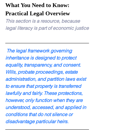
What You Need to Know: 
Practical Legal Overview
This section is a resource, because 
legal literacy is part of economic justice
 The legal framework governing 
inheritance is designed to protect 
equality, transparency, and consent. 
Wills, probate proceedings, estate 
administration, and partition laws exist 
to ensure that property is transferred 
lawfully and fairly. These protections, 
however, only function when they are 
understood, accessed, and applied in 
conditions that do not silence or 
disadvantage particular heirs.