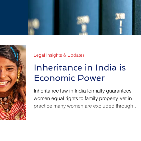
Legal Insights & Updates
Inheritance in India is
Economic Power
Inheritance law in India formally guarantees
women equal rights to family property, yet in
practice many women are excluded through
informal processes, social pressure, and lack of
legal access. This article explains how
inheritance law works, and where economic
inequality quietly enters, so that rights on paper