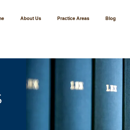
me
About Us
Practice Areas
Blog
S