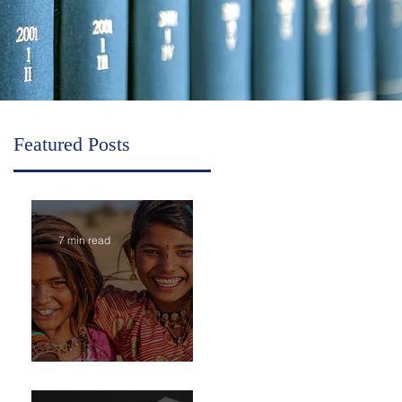
Featured Posts
7 min read
Inheritance in India is Economic Power