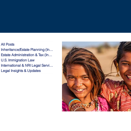
All Posts
Inheritance/Estate Planning (India)
Estate Administration & Tax (India)
U.S. Immigration Law
International & NRI Legal Services
Legal Insights & Updates