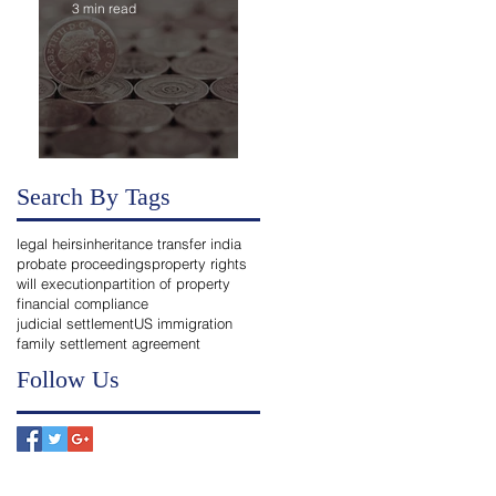
3 min read
Transferring Bank Accounts of Deceased to Legal
Heirs in India
Search By Tags
legal heirs
inheritance transfer india
probate proceedings
property rights
will execution
partition of property
financial compliance
judicial settlement
US immigration
family settlement agreement
Follow Us