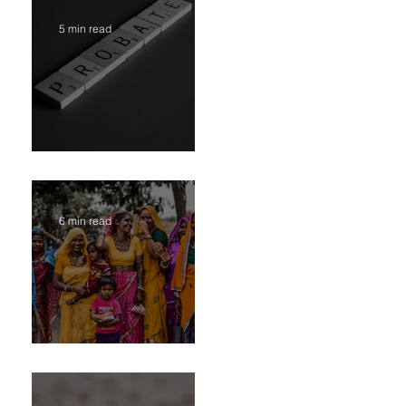
5 min read
Administration vs. Partition - Two Court Supervised
Legal Options for Inheritance Transfer in India
6 min read
Transfer of Inherited Assets in India Part II-
“Extrajudicial Settlement” or Settlement by Agreemen