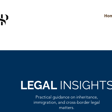
Ho
LEGAL
INSIGHT
Practical guidance on inheritance,
immigration, and cross-border legal
matters.