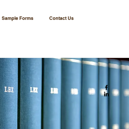
Sample Forms
Contact Us