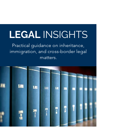
LEGAL
INSIGHTS
Practical guidance on inheritance,
immigration, and cross-border legal
matters.