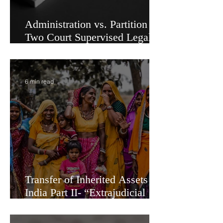
Administration vs. Partition -
Two Court Supervised Legal
Options for Inheritance
Transfer in India
6 min read
Transfer of Inherited Assets in
India Part II- “Extrajudicial