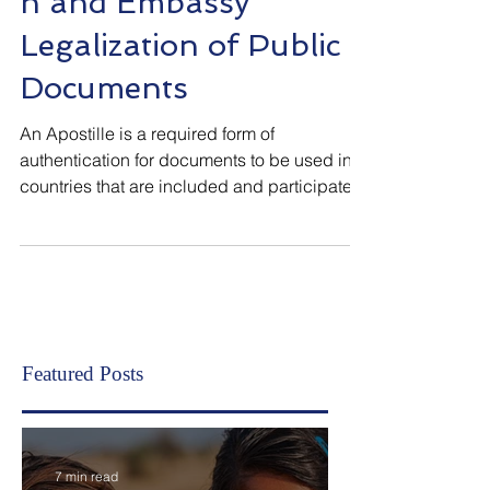
Apostille/Authenticatio
n and Embassy
Legalization of Public
Documents
An Apostille is a required form of
authentication for documents to be used in
countries that are included and participate
in the Hague Conve
Featured Posts