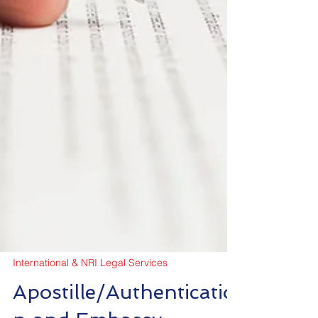
International & NRI Legal Services