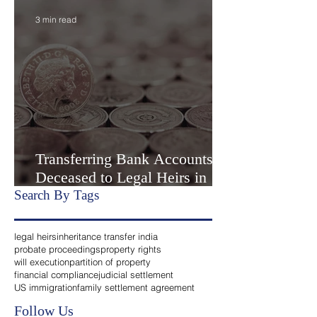
Settlement” or Settlement by
Agreemen
3 min read
Transferring Bank Accounts of
Deceased to Legal Heirs in
India
Search By Tags
legal heirs
inheritance transfer india
probate proceedings
property rights
will execution
partition of property
financial compliance
judicial settlement