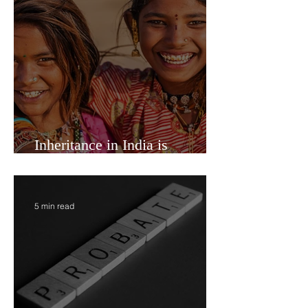
7 min read
Inheritance in India is
Economic Power
5 min read