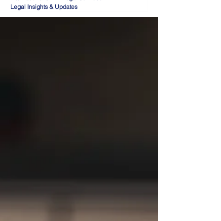
Legal Insights & Updates