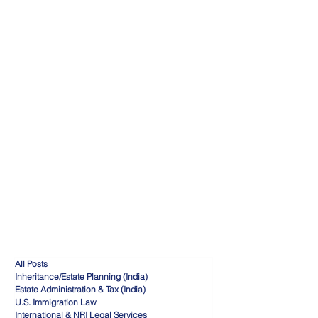
All Posts
Inheritance/Estate Planning (India)
Estate Administration & Tax (India)
U.S. Immigration Law
International & NRI Legal Services