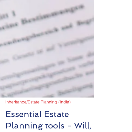
Inheritance/Estate Planning (India)