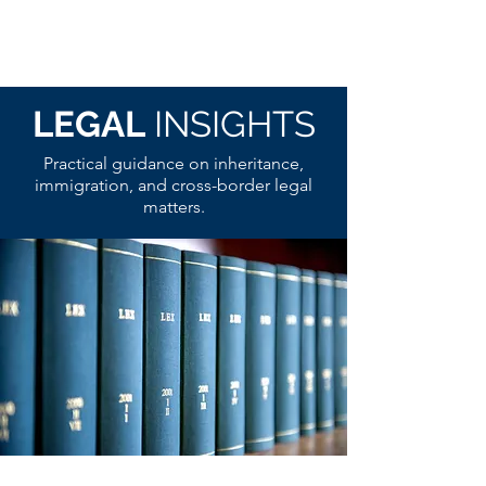
LEGAL
INSIGHTS
Practical guidance on inheritance,
immigration, and cross-border legal
matters.