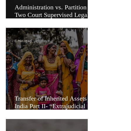
Administration vs. Partition -
Two Court Supervised Legal
Options for Inheritance
Transfer in India
6 min read
Transfer of Inherited Assets in
India Part II- “Extrajudicial