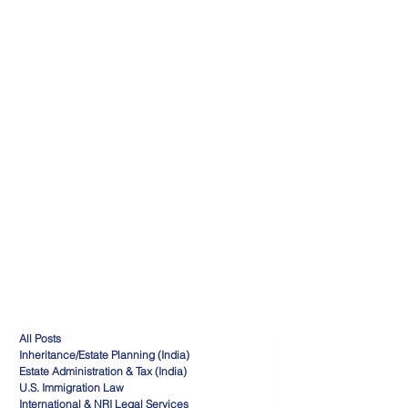
All Posts
Inheritance/Estate Planning (India)
Estate Administration & Tax (India)
U.S. Immigration Law
International & NRI Legal Services