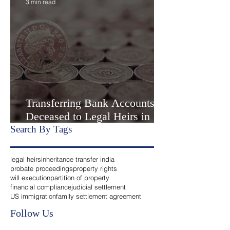
Settlement” or Settlement by
Agreemen
3 min read
Transferring Bank Accounts of
Deceased to Legal Heirs in
India
Search By Tags
legal heirs
inheritance transfer india
probate proceedings
property rights
will execution
partition of property
financial compliance
judicial settlement