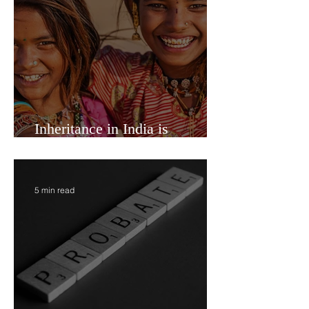
7 min read
Inheritance in India is
Economic Power
5 min read