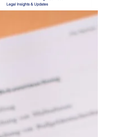
Legal Insights & Updates