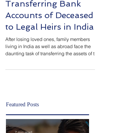
Inheritance/Estate Planning (India)
Transferring Bank
Accounts of Deceased
to Legal Heirs in India
After losing loved ones, family members
living in India as well as abroad face the
daunting task of transferring the assets of the
deceased to rightful owners and legal heirs.
As assets cannot remain in the name of
deceased, the same must be transferred at
the earliest for smooth transition. When it
comes to assets in any bank in the Republic
of India, all banks follow the guidelines
provided by Reserve Bank of India. The
Featured Posts
claimants are required to inform all banks of
the dec