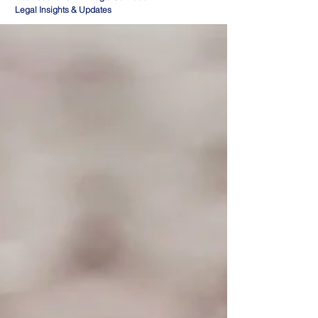
Legal Insights & Updates