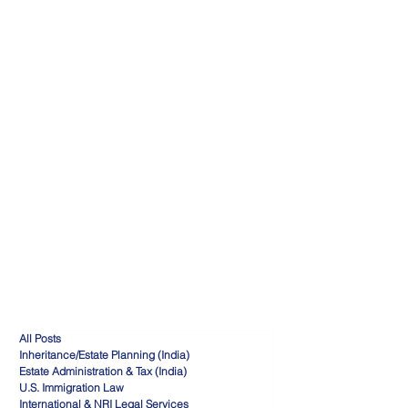
All Posts
Inheritance/Estate Planning (India)
Estate Administration & Tax (India)
U.S. Immigration Law
International & NRI Legal Services