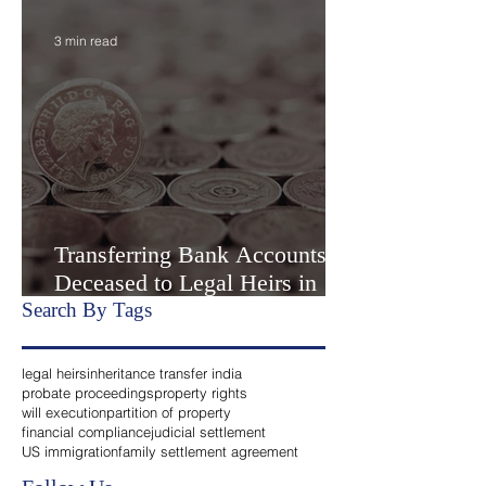
Settlement” or Settlement by
Agreemen
3 min read
Transferring Bank Accounts of
Deceased to Legal Heirs in
India
Search By Tags
legal heirs
inheritance transfer india
probate proceedings
property rights
will execution
partition of property
financial compliance
judicial settlement