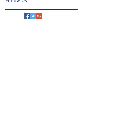
US immigration
family settlement agreement
Follow Us