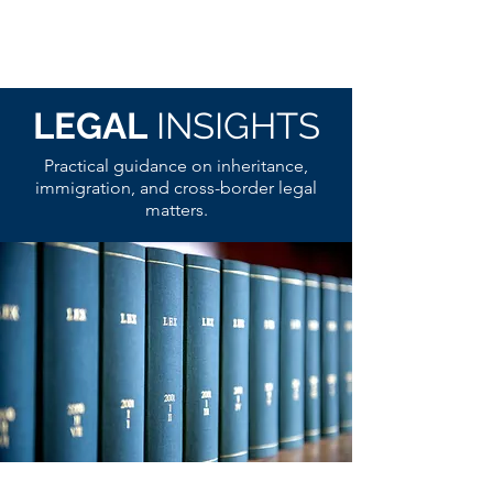
LEGAL
INSIGHTS
Practical guidance on inheritance,
immigration, and cross-border legal
matters.