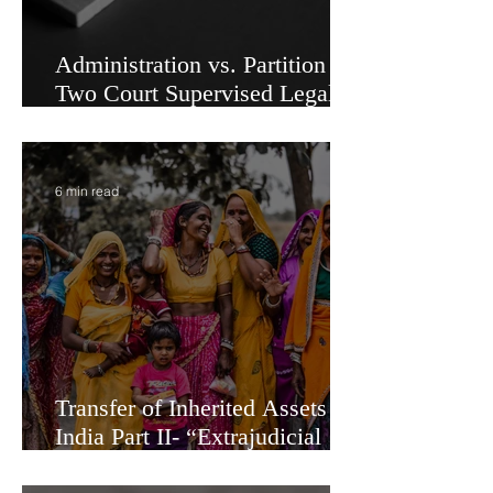
Administration vs. Partition -
Two Court Supervised Legal
Options for Inheritance
Transfer in India
6 min read
Transfer of Inherited Assets in
India Part II- “Extrajudicial