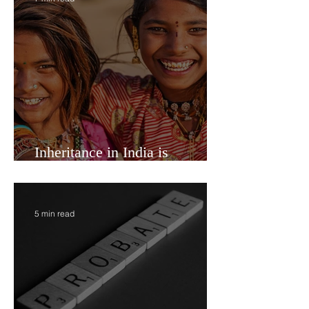
7 min read
Inheritance in India is
Economic Power
5 min read