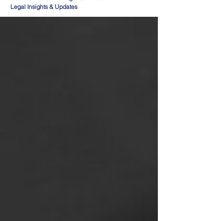
Legal Insights & Updates