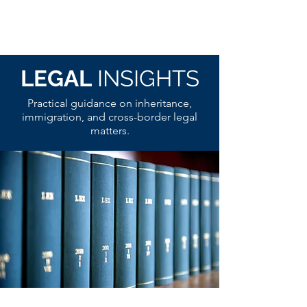
LEGAL
INSIGHTS
Practical guidance on inheritance,
immigration, and cross-border legal
matters.