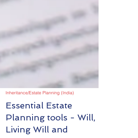
Inheritance/Estate Planning (India)
Essential Estate