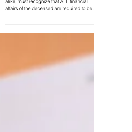
Legal heirs, NRI’s and Resident Indians
alike, must recognize that ALL financial
affairs of the deceased are required to be
laid to rest immediately after his/her passing
away. Legal representative of the deceased
is required to be appointed to pay
outstanding debts and bills, file tax returns,
and transfer ownership of assets of the
deceased to lawful successors in
accordance with law. No Transfer, no rights.
Without transfer, all assets of the deceased
are f