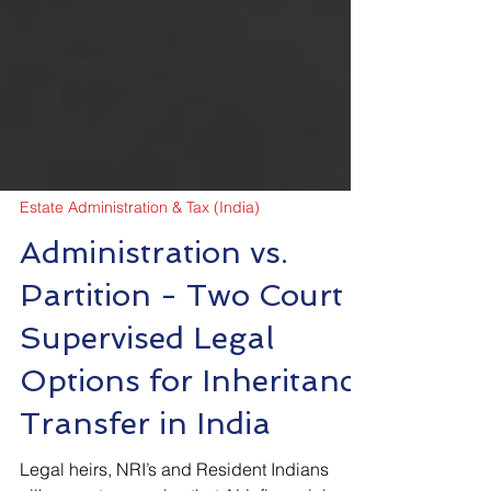
Estate Administration & Tax (India)
Administration vs.
Partition - Two Court
Supervised Legal
Options for Inheritance
Transfer in India