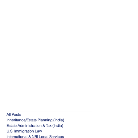
All Posts
Inheritance/Estate Planning (India)
Estate Administration & Tax (India)
U.S. Immigration Law
International & NRI Legal Services