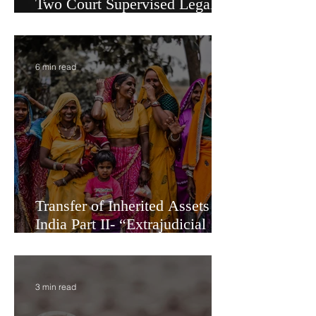
Administration vs. Partition -
Two Court Supervised Legal
Options for Inheritance
Transfer in India
6 min read
Transfer of Inherited Assets in
India Part II- “Extrajudicial
Settlement” or Settlement by