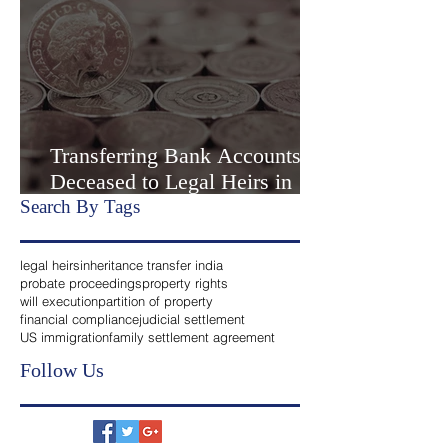
Agreemen
3 min read
Transferring Bank Accounts of
Deceased to Legal Heirs in
India
Search By Tags
legal heirs
inheritance transfer india
probate proceedings
property rights
will execution
partition of property
financial compliance
judicial settlement
US immigration
family settlement agreement