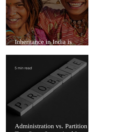
Inheritance in India is
Economic Power
5 min read